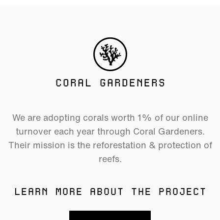
CORAL GARDENERS
We are adopting corals worth 1% of our online
turnover each year through Coral Gardeners.
Their mission is the reforestation & protection of
reefs.
LEARN MORE ABOUT THE PROJECT