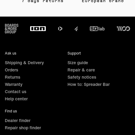
7 days returns
European brand
Footer
Ask us
Support
Shipping & Delivery
Size guide
Orders
Repair & care
Returns
Safety notices
Warranty
How to: Spreader Bar
Contact us
Help center
Find us
Dealer finder
Repair shop finder