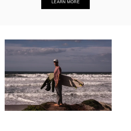
LEARN MORE