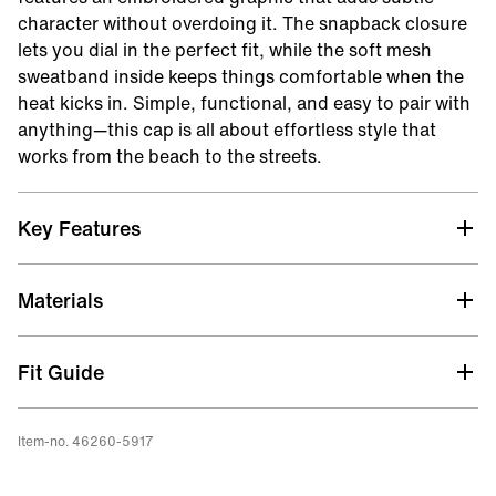
character without overdoing it. The snapback closure
lets you dial in the perfect fit, while the soft mesh
sweatband inside keeps things comfortable when the
heat kicks in. Simple, functional, and easy to pair with
anything—this cap is all about effortless style that
works from the beach to the streets.
Key Features
Lightweight
Materials
Fit Guide
Item-no. 46260-5917