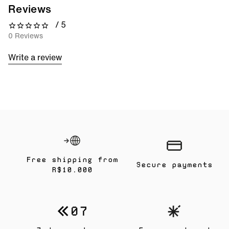
Reviews
/ 5
0 out of 5 stars
0 Reviews
Write a review
Free shipping from
Secure payments
R$10.000