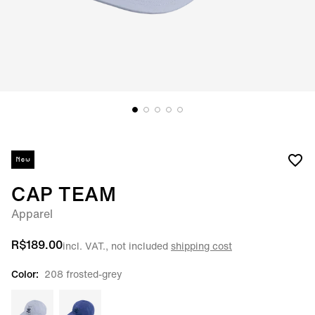
New
CAP TEAM
Apparel
R$189.00
incl. VAT., not included
shipping cost
Color:
208 frosted-grey