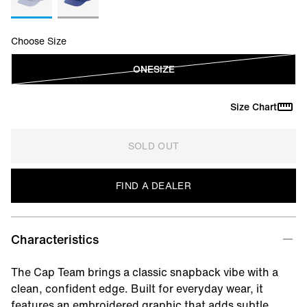
Choose Size
ONESIZE
Size Chart
SOLD OUT
FIND A DEALER
Characteristics
The Cap Team brings a classic snapback vibe with a
clean, confident edge. Built for everyday wear, it
features an embroidered graphic that adds subtle