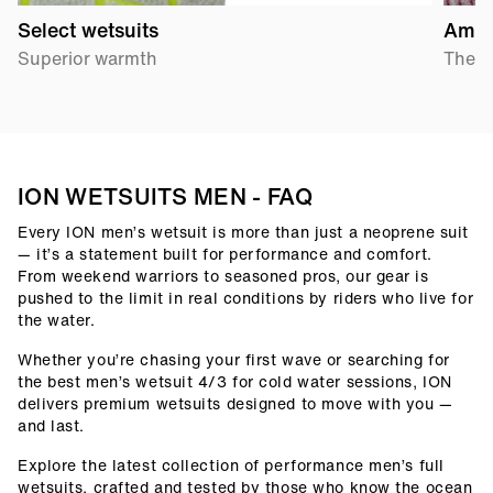
Select wetsuits
Amp 
Superior warmth
The p
ION WETSUITS MEN - FAQ
Every ION men’s wetsuit is more than just a neoprene suit
— it’s a statement built for performance and comfort.
From weekend warriors to seasoned pros, our gear is
pushed to the limit in real conditions by riders who live for
the water.
Whether you’re chasing your first wave or searching for
the best men’s wetsuit 4/3 for cold water sessions, ION
delivers premium wetsuits designed to move with you —
and last.
Explore the latest collection of performance men’s full
wetsuits, crafted and tested by those who know the ocean