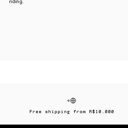
riding.
Free shipping from R$10.000