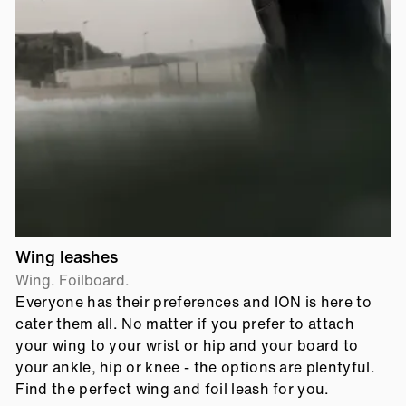
Wing leashes
Wing. Foilboard.
Everyone has their preferences and ION is here to
cater them all. No matter if you prefer to attach
your wing to your wrist or hip and your board to
your ankle, hip or knee - the options are plentyful.
Find the perfect wing and foil leash for you.