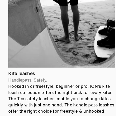
Kite leashes
Handlepass. Safety.
Hooked in or freestyle, beginner or pro. ION's kite
leash collection offers the right pick for every kiter.
The Tec safety leashes enable you to change kites
quickly with just one hand. The handle pass leashes
offer the right choice for freestyle & unhooked