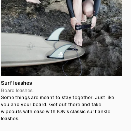
Surf leashes
S
Board leashes.
B
Some things are meant to stay together. Just like
S
you and your board. Get out there and take
a
wipeouts with ease with ION’s classic surf ankle
b
leashes.
l
c