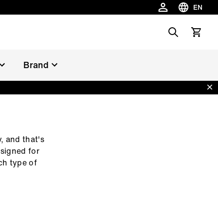
EN
Choose la
Search
View car
Brand
Dis
, and that's
esigned for
ch type of