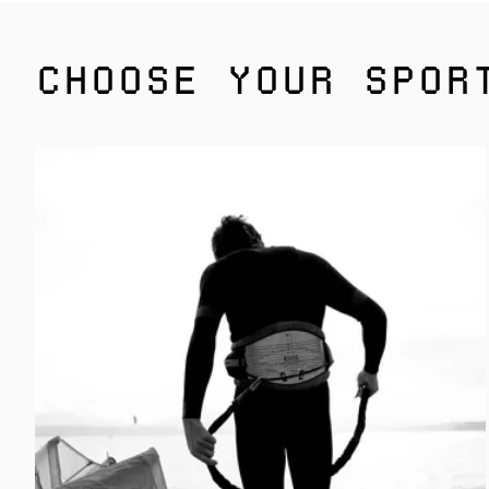
CHOOSE YOUR SPOR