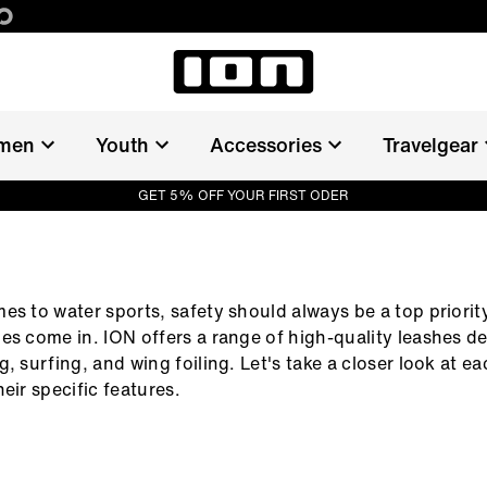
men
Youth
Accessories
Travelgear
GET 5% OFF YOUR FIRST ODER
ER
es to water sports, safety should always be a top priority
es come in. ION offers a range of high-quality leashes d
, surfing, and wing foiling. Let's take a closer look at ea
eir specific features.