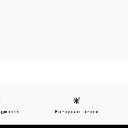
ayments
European brand