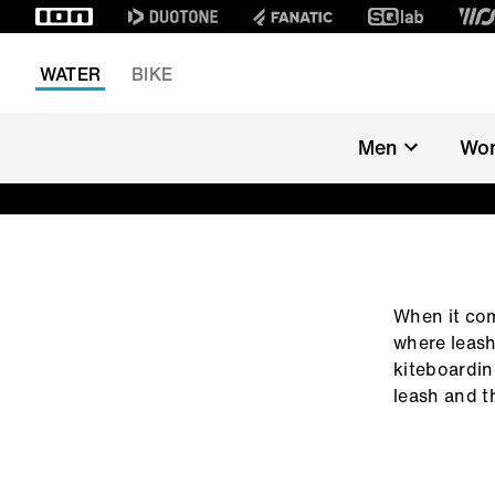
WATER
BIKE
Men
Wo
LEASH FIND
When it com
where leash
kiteboarding
leash and th