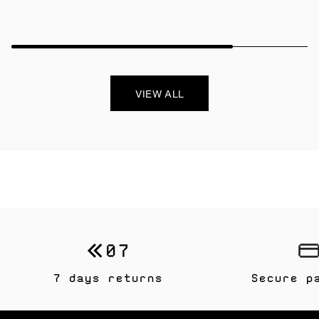
VIEW ALL
7 days returns
Secure p