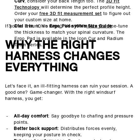
Curv
, consider your back length too. The
3D FIt
Technology
will determine the perfect profile height.
Order your
free 3D fit measurement set
to figure out
your custom size at home.
If you’re unsure, no sweat. Use ION’s
Dial It In
: ION’s
Ergo_Pad system
lets you fine-tune
Size Guide
.
the thickness to match your spinal curvature. The
Ergo_Pad is available in the Icon Cur and Radium
WHY THE RIGHT
Team Series.
HARNESS CHANGES
EVERYTHING
Let’s face it, an ill-fitting harness can ruin your session. A
good one? Game-changer. With the right windsurf
harness, you get:
All-day comfort
: Say goodbye to chafing and pressure
points.
Better back support
: Distributes forces evenly,
keeping your posture in check.