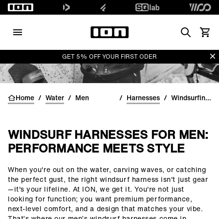
Search
View 
Di
GET 5% OFF YOUR FIRST ODER
Home
/
Water
/
Men
/
Harnesses
/
Windsurfing harnesses for men
WINDSURF HARNESSES FOR MEN:
PERFORMANCE MEETS STYLE
When you're out on the water, carving waves, or catching
()=>i(r.text)
the perfect gust, the right windsurf harness isn't just gear
—it's your lifeline. At ION, we get it. You're not just
looking for function; you want premium performance,
next-level comfort, and a design that matches your vibe.
That’s where our men’s windsurf harnesses come in.