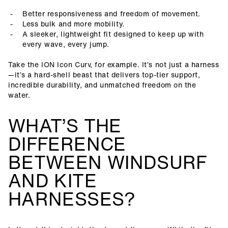
Better responsiveness and freedom of movement.
Less bulk and more mobility.
A sleeker, lightweight fit designed to keep up with
every wave, every jump.
Take the ION Icon Curv, for example. It’s not just a harness
—it’s a hard-shell beast that delivers top-tier support,
incredible durability, and unmatched freedom on the
water.
WHAT’S THE
DIFFERENCE
BETWEEN WINDSURF
AND KITE
HARNESSES?