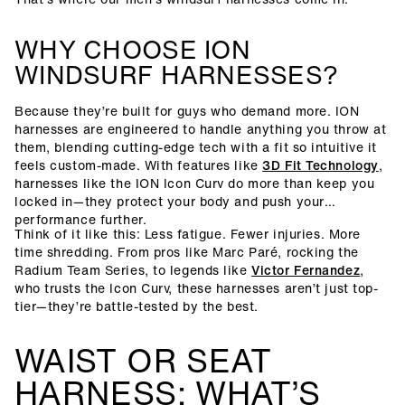
WHY CHOOSE ION
WINDSURF HARNESSES?
Because they’re built for guys who demand more. ION
harnesses are engineered to handle anything you throw at
them, blending cutting-edge tech with a fit so intuitive it
feels custom-made. With features like
3D Fit Technology
,
harnesses like the ION Icon Curv do more than keep you
locked in—they protect your body and push your
performance further.
Think of it like this: Less fatigue. Fewer injuries. More
time shredding. From pros like Marc Paré, rocking the
Radium Team Series, to legends like
Victor Fernandez
,
who trusts the Icon Curv, these harnesses aren’t just top-
tier—they’re battle-tested by the best.
WAIST OR SEAT
HARNESS: WHAT’S