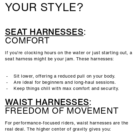
YOUR STYLE?
SEAT HARNESSES
:
COMFORT
If you’re clocking hours on the water or just starting out, a
seat harness might be your jam. These harnesses:
Sit lower, offering a reduced pull on your body.
Are ideal for beginners and long-haul sessions.
Keep things chill with max comfort and security.
WAIST HARNESSES
:
FREEDOM OF MOVEMENT
For performance-focused riders, waist harnesses are the
real deal. The higher center of gravity gives you: