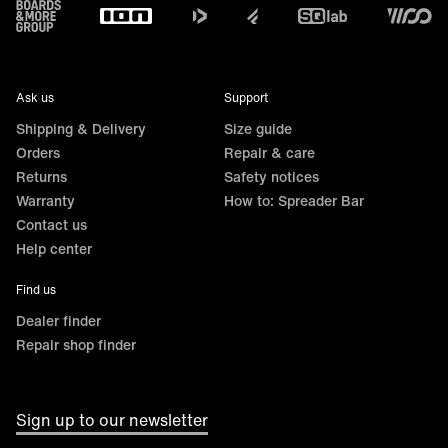
Footer
Ask us
Support
Shipping & Delivery
Size guide
Orders
Repair & care
Returns
Safety notices
Warranty
How to: Spreader Bar
Contact us
Help center
Find us
Dealer finder
Repair shop finder
Sign up to our newsletter