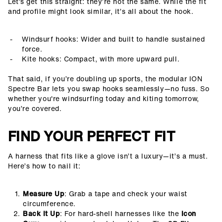
Let’s get this straight: they’re not the same. While the fit
and profile might look similar, it’s all about the hook.
Windsurf hooks: Wider and built to handle sustained
force.
Kite hooks: Compact, with more upward pull.
That said, if you’re doubling up sports, the modular ION
Spectre Bar lets you swap hooks seamlessly—no fuss. So
whether you're windsurfing today and kiting tomorrow,
you’re covered.
FIND YOUR PERFECT FIT
A harness that fits like a glove isn’t a luxury—it’s a must.
Here’s how to nail it:
Measure Up
: Grab a tape and check your waist
circumference.
Back It Up
: For hard-shell harnesses like the
Icon