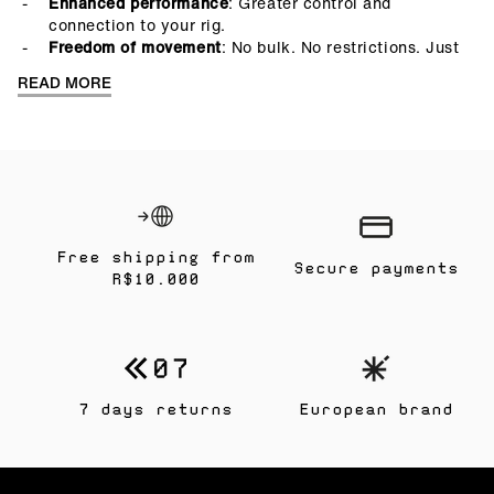
Enhanced performance
: Greater control and
connection to your rig.
Freedom of movement
: No bulk. No restrictions. Just
you, your gear, and the water.
READ MORE
Free shipping from
Secure payments
R$10.000
7 days returns
European brand