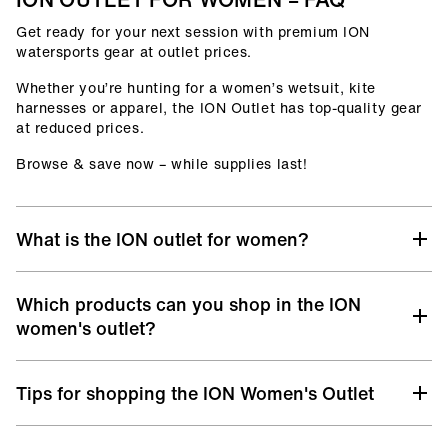
Get ready for your next session with premium ION
watersports gear at outlet prices.
Whether you’re hunting for a women’s wetsuit, kite
harnesses or apparel, the ION Outlet has top-quality gear
at reduced prices.
Browse & save now – while supplies last!
What is the ION outlet for women?
At the ION women's Outlet, you’ll find selected gear from
Which products can you shop in the ION
previous collections, remaining sizes, and discontinued
models – all with the same premium quality you know
women's outlet?
from ION, but at unbeatable prices.
Discover a hand-picked selection from various categories
It’s your chance to upgrade your surf, kite, windsurf, or
Tips for shopping the ION Women's Outlet
designed for life in and out of the water:
wingfoil setup without stretching your budget.
Women’s Wetsuits
– from Core to Select level, offering
This isn’t a clearance corner or second-choice sale – it’s a