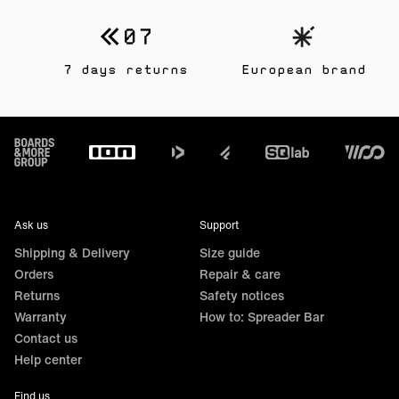
7 days returns
European brand
Footer
Ask us
Support
Shipping & Delivery
Size guide
Orders
Repair & care
Returns
Safety notices
Warranty
How to: Spreader Bar
Contact us
Help center
Find us