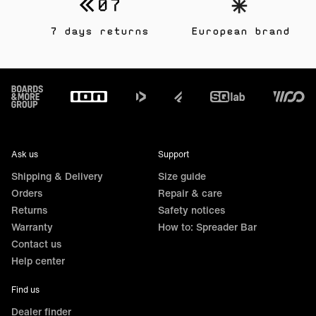
7 days returns
European brand
Footer
Ask us
Support
Shipping & Delivery
Size guide
Orders
Repair & care
Returns
Safety notices
Warranty
How to: Spreader Bar
Contact us
Help center
Find us
Dealer finder