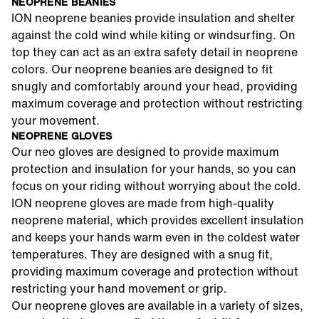
NEOPRENE BEANIES
ION neoprene beanies provide insulation and shelter
against the cold wind while kiting or windsurfing. On
top they can act as an extra safety detail in neoprene
colors. Our neoprene beanies are designed to fit
snugly and comfortably around your head, providing
maximum coverage and protection without restricting
your movement.
NEOPRENE GLOVES
Our neo gloves are designed to provide maximum
protection and insulation for your hands, so you can
focus on your riding without worrying about the cold.
ION neoprene gloves are made from high-quality
neoprene material, which provides excellent insulation
and keeps your hands warm even in the coldest water
temperatures. They are designed with a snug fit,
providing maximum coverage and protection without
restricting your hand movement or grip.
Our neoprene gloves are available in a variety of sizes,