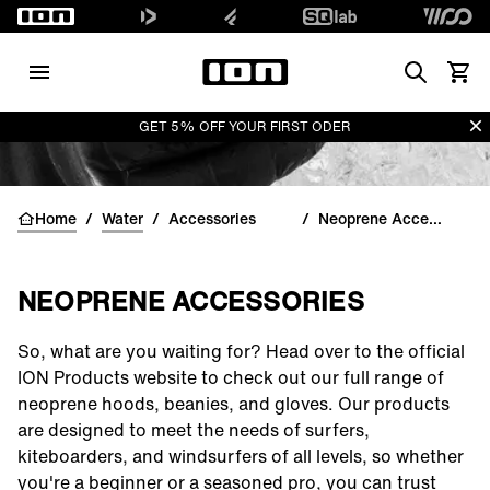
Search
View 
Di
GET 5% OFF YOUR FIRST ODER
Home
/
Water
/
Accessories
/
Neoprene Accessories
NEOPRENE ACCESSORIES
So, what are you waiting for? Head over to the official
ION Products website to check out our full range of
neoprene
hoods
,
beanies
, and
gloves
. Our products
are designed to meet the needs of surfers,
kiteboarders, and windsurfers of all levels, so whether
you're a beginner or a seasoned pro, you can trust