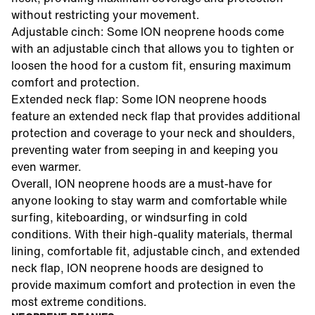
without restricting your movement.
Adjustable cinch: Some ION neoprene hoods come
with an adjustable cinch that allows you to tighten or
loosen the hood for a custom fit, ensuring maximum
comfort and protection.
Extended neck flap: Some ION neoprene hoods
feature an extended neck flap that provides additional
protection and coverage to your neck and shoulders,
preventing water from seeping in and keeping you
even warmer.
Overall, ION neoprene hoods are a must-have for
anyone looking to stay warm and comfortable while
surfing, kiteboarding, or windsurfing in cold
conditions. With their high-quality materials, thermal
lining, comfortable fit, adjustable cinch, and extended
neck flap, ION neoprene hoods are designed to
provide maximum comfort and protection in even the
most extreme conditions.