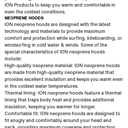
ION Products to keep you warm and comfortable in
even the coldest conditions.
NEOPRENE HOODS
ION neoprene hoods are designed with the latest
technology and materials to provide maximum
comfort and protection while surfing, kiteboarding, or
windsurfing in cold water & winds. Some of the
special characteristics of ION neoprene hoods
include:
High-quality neoprene material: ION neoprene hoods
are made from high-quality neoprene material that
provides excellent insulation and keeps you warm even
in the coldest water temperatures.
Thermal lining: ION neoprene hoods feature a thermal
lining that traps body heat and provides additional
insulation, keeping you warmer for longer.
Comfortable fit: ION neoprene hoods are designed to
fit snugly and comfortably around your head and
neck, providing maximum coverage and protection