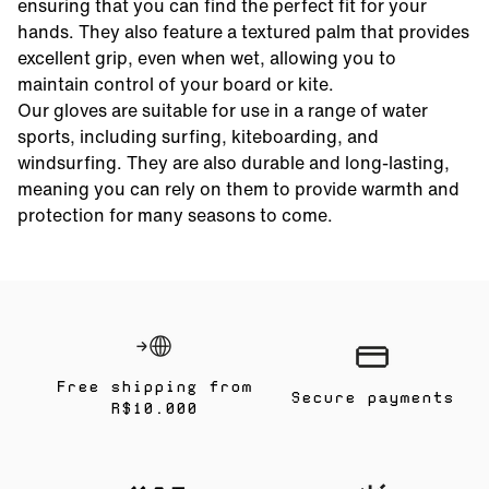
ensuring that you can find the perfect fit for your
hands. They also feature a textured palm that provides
excellent grip, even when wet, allowing you to
maintain control of your board or kite.
Our gloves are suitable for use in a range of water
sports, including surfing, kiteboarding, and
windsurfing. They are also durable and long-lasting,
meaning you can rely on them to provide warmth and
protection for many seasons to come.
Free shipping from
Secure payments
R$10.000