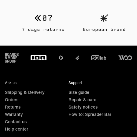
7 days returns
European brand
Footer
Ask us
Support
Shipping & Delivery
Size guide
Orders
Repair & care
Returns
Safety notices
Warranty
How to: Spreader Bar
Contact us
Help center