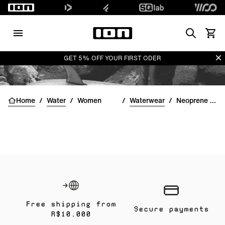
Search
View 
Di
GET 5% OFF YOUR FIRST ODER
Home
/
Water
/
Women
/
Waterwear
/
Neoprene Tops women
Free shipping from
Secure payments
R$10.000