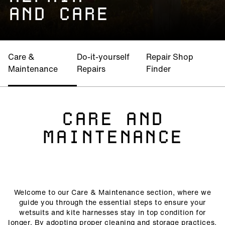
AND CARE
Care &
Do-it-yourself
Repair Shop
Maintenance
Repairs
Finder
CARE AND
MAINTENANCE
Welcome to our Care & Maintenance section, where we
guide you through the essential steps to ensure your
wetsuits and kite harnesses stay in top condition for
longer. By adopting proper cleaning and storage practices,