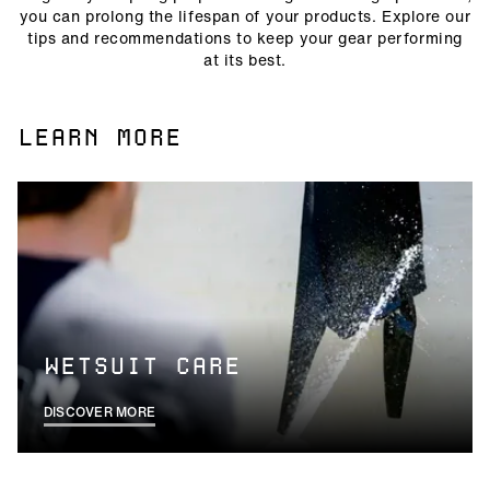
you can prolong the lifespan of your products. Explore our
tips and recommendations to keep your gear performing
at its best.
LEARN MORE
WETSUIT CARE
DISCOVER MORE