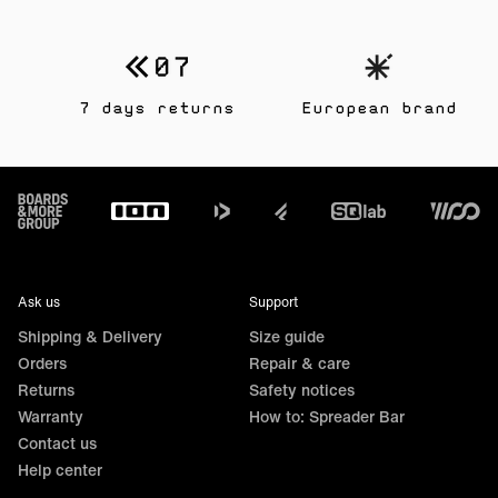
7 days returns
European brand
Footer
Ask us
Support
Shipping & Delivery
Size guide
Orders
Repair & care
Returns
Safety notices
Warranty
How to: Spreader Bar
Contact us
Help center