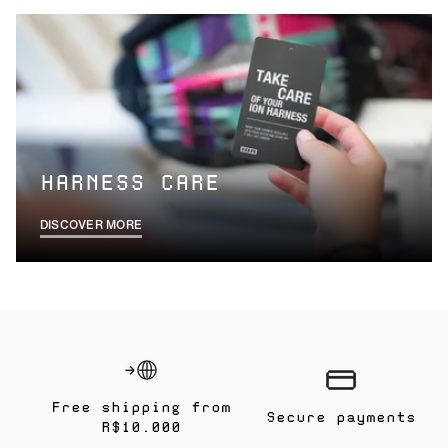
HARNESS CARE
DISCOVER MORE
Free shipping from
Secure payments
R$10.000