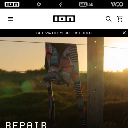
Search
View 
Di
GET 5% OFF YOUR FIRST ODER
REPAIR