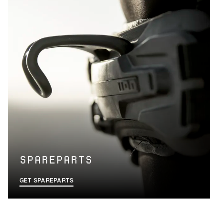
SPAREPARTS
GET SPAREPARTS