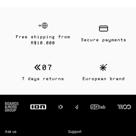
Free shipping from
Secure payments
R$10.000
7 days returns
European brand
Footer
Ask us
Support