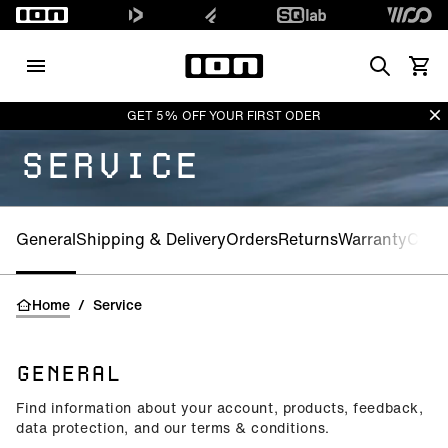
Search
View 
Di
GET 5% OFF YOUR FIRST ODER
SERVICE
General
Shipping & Delivery
Orders
Returns
Warranty
CE-Ce
Home
/
Service
GENERAL
Find information about your account, products, feedback,
data protection, and our terms & conditions.