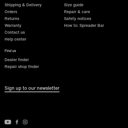
Shipping & Delivery
Size guide
Orders
Repair & care
Returns
Safety notices
Warranty
How to: Spreader Bar
Contact us
Help center
Find us
Dealer finder
Repair shop finder
Sign up to our newsletter