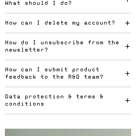
What should I do?
Just use the "forgot my password" link and you will
receive an email to reset your password.
How can I delete my account?
Please use our contact form to send your request to our
customer service department.
How do I unsubscribe from the
newsletter?
You can use the "unsubscribe" link at the bottom of each
newsletter.
How can I submit product
feedback to the R&D team?
Please use the contact form for any kind of feedback.
Data protection & terms &
conditions
You can find all information here:
Terms and Conditons