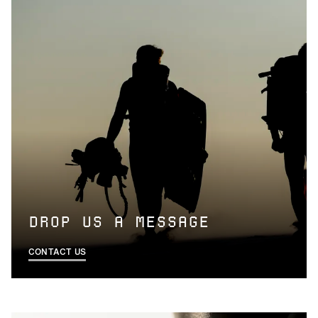
Privacy Policy
DROP US A MESSAGE
CONTACT US