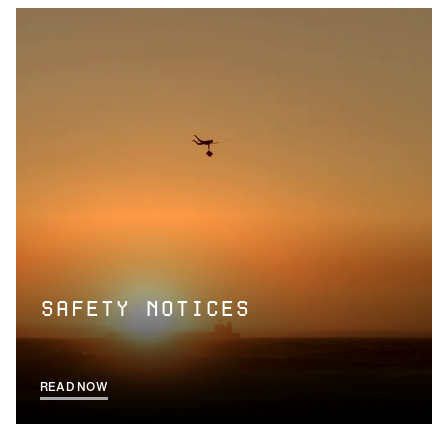
SAFETY NOTICES
READ NOW