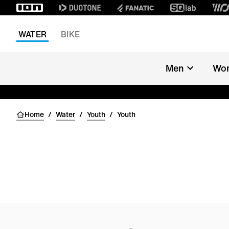
WATER
BIKE
Men
Wo
Home
/
Water
/
Youth
/
Youth