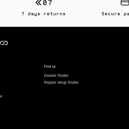
7 days returns
Secure p
Find us
Dealer finder
Repair shop finder
ar