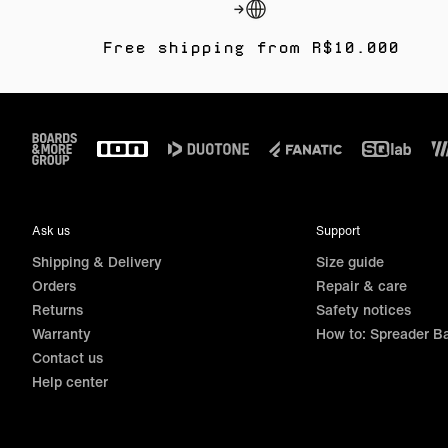
Free shipping from R$10.000
Footer
Ask us
Support
Shipping & Delivery
Size guide
Orders
Repair & care
Returns
Safety notices
Warranty
How to: Spreader B
Contact us
Help center