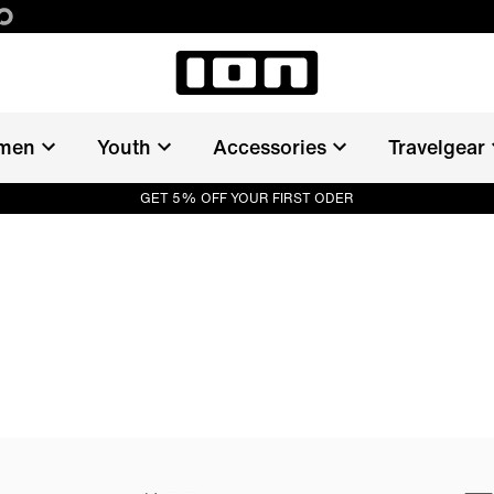
men
Youth
Accessories
Travelgear
GET 5% OFF YOUR FIRST ODER