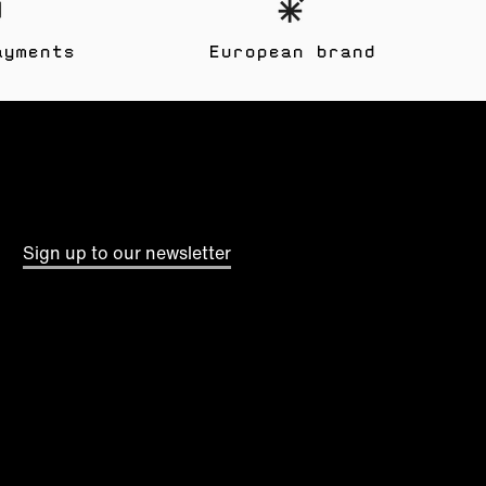
ayments
European brand
Sign up to our newsletter