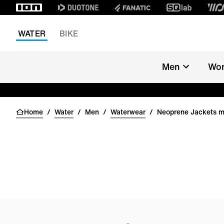
WATER
BIKE
Men
Wo
Home
/
Water
/
Men
/
Waterwear
/
Neoprene Jackets 