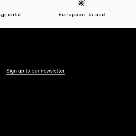
ayments
European brand
Sign up to our newsletter