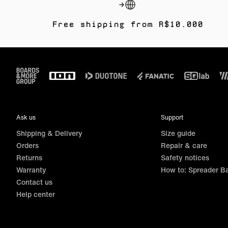
Free shipping from R$10.000
Footer
Ask us
Support
Shipping & Delivery
Size guide
Orders
Repair & care
Returns
Safety notices
Warranty
How to: Spreader B
Contact us
Help center