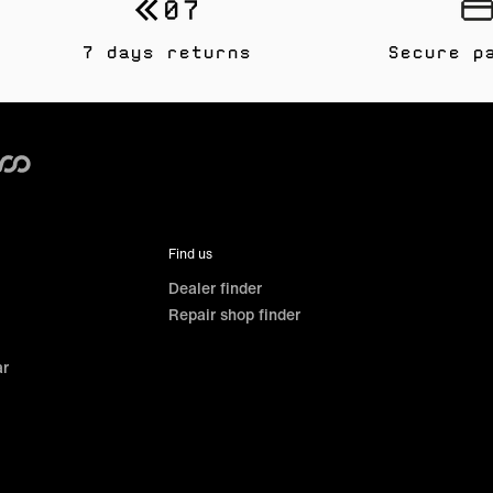
7 days returns
Secure p
Find us
Dealer finder
Repair shop finder
ar