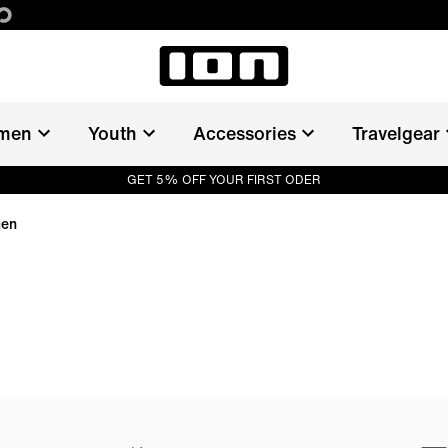
men
Youth
Accessories
Travelgear
GET 5% OFF YOUR FIRST ODER
men