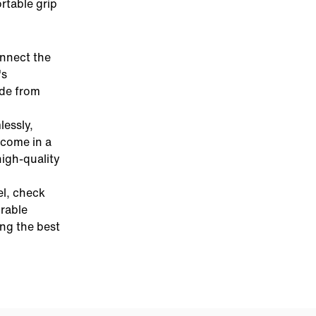
rtable grip
onnect the
's
ade from
essly,
come in a
high-quality
el, check
urable
ing the best