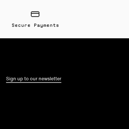
Secure Payments
Sign up to our newsletter