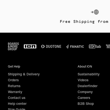
Free Shipping from
Footer
Get Help
About ION
Shipping & Delivery
Sustainability
Orders
Videos
Returns
Dealerfinder
Warranty
Company
Contact us
Careers
Help center
B2B Shop
Size Guide