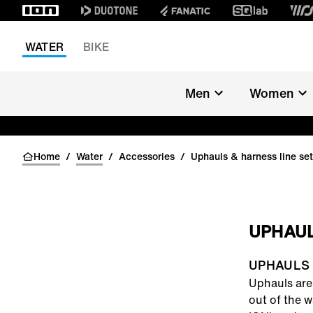
WATER
BIKE
Men
Women
Home
/
Water
/
Accessories
/
Uphauls & harness line se
UPHAUL
UPHAULS
Uphauls
are 
out of the w