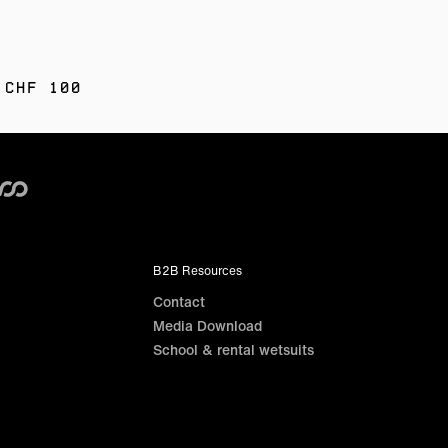
 CHF 100
B2B Resources
Contact
Media Download
School & rental wetsuits