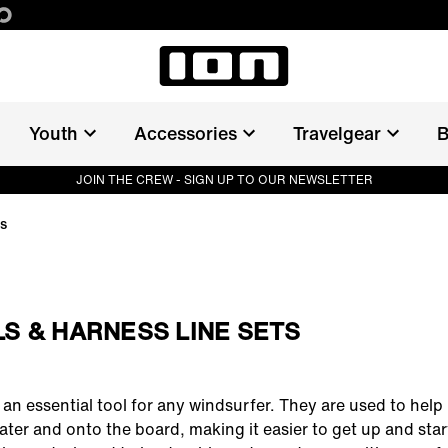
Youth
Accessories
Travelgear
B
JOIN THE CREW - SIGN UP TO OUR NEWSLETTER
ts
S & HARNESS LINE SETS
an essential tool for any windsurfer. They are used to help li
ater and onto the board, making it easier to get up and start