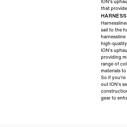
ION's uphaul
that provid
HARNESS 
Harnessline
sail to the 
harnessline 
high-quality
ION's uphau
providing m
range of col
materials to
So if you're
out ION's se
constructio
gear to enh