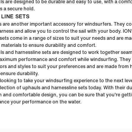
s are designed to be durable and easy to use, with a comfo
es a secure hold.
LINE SETS
s are another important accessory for windsurfers. They c
harness and allow you to control the sail with your body.
ION
sets
come in a range of sizes to suit your needs and are m
 materials to ensure durability and comfort.
ls
and
harnessline sets
are designed to work together seaml
aximum performance and comfort while windsurfing. They 
ors and styles to suit your preferences and are made from 
 ensure durability.
 looking to take your windsurfing experience to the next lev
lection of
uphauls
and
harnessline sets
today. With their d
n and comfortable design, you can be sure that you're gett
ance your performance on the water.