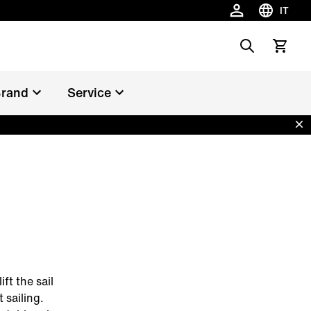
IT
Scegli la 
Search
Vedi il c
rand
Service
Dis
ft the sail
 sailing.