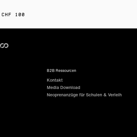
 CHF 100
B2B Ressourcen
Kontakt
Media Download
Neoprenanzüge für Schulen & Verleih