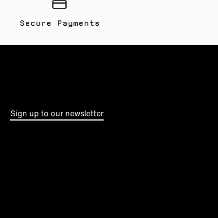
Secure Payments
Sign up to our newsletter