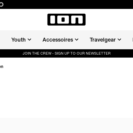
Youth
Accessoires
Travelgear
JOIN THE CREW - SIGN UP TO OUR NEWSLETTER
en