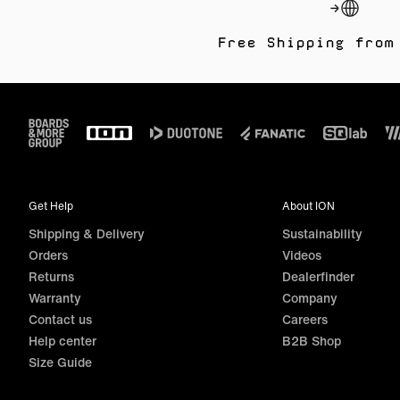
Free Shipping from
Footer
Get Help
About ION
Shipping & Delivery
Sustainability
Orders
Videos
Returns
Dealerfinder
Warranty
Company
Contact us
Careers
Help center
B2B Shop
Size Guide