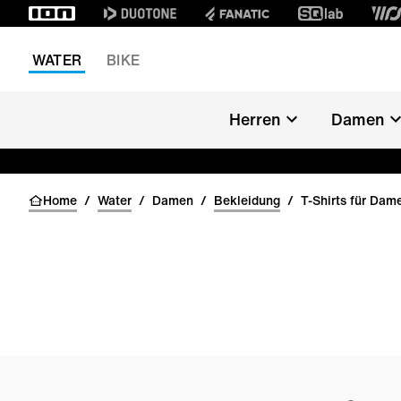
WATER
BIKE
Herren
Damen
Home
/
Water
/
Damen
/
Bekleidung
/
T-Shirts für Dam