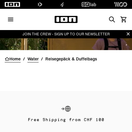
Search
Waren
Di
JOIN THE CREW - SIGN UP TO OUR NEWSLETTER
Home
/
Water
/
Reisegepäck & Duffelbags
Free Shipping from CHF 100