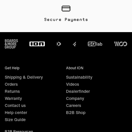
Secure Payments
Footer
Get Help
About ION
Shipping & Delivery
Sustainability
Orders
Videos
Returns
Dealerfinder
Warranty
Company
Contact us
Careers
Help center
B2B Shop
Size Guide
B2B Ressourcen