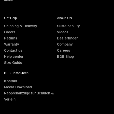
Get Help
About ION
Shipping & Delivery
Sustainability
Orders
Videos
Returns
Dealerfinder
Warranty
Company
Contact us
Careers
Help center
B2B Shop
Size Guide
B2B Ressourcen
Kontakt
Media Download
Neoprenanzüge für Schulen &
Verleih