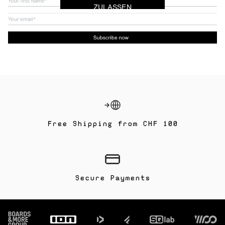
ZULASSEN
Free Shipping from CHF 100
Secure Payments
Footer