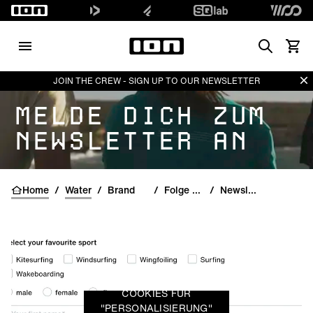
Search
Waren
Di
JOIN THE CREW - SIGN UP TO OUR NEWSLETTER
MELDE DICH ZUM
NEWSLETTER AN
Home
/
Water
/
Brand
/
Folge uns
/
Newsletter
COOKIES FÜR
"PERSONALISIERUNG"