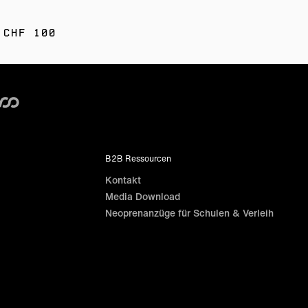
 CHF 100
B2B Ressourcen
Kontakt
Media Download
Neoprenanzüge für Schulen & Verleih