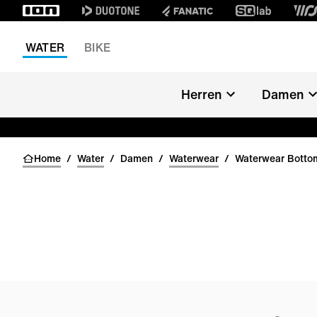
WATER
BIKE
Herren
Damen
Home
/
Water
/
Damen
/
Waterwear
/
Waterwear Bott