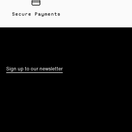
Secure Payments
Sign up to our newsletter