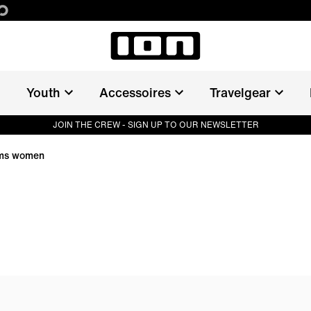
Youth
Accessoires
Travelgear
JOIN THE CREW - SIGN UP TO OUR NEWSLETTER
oms women