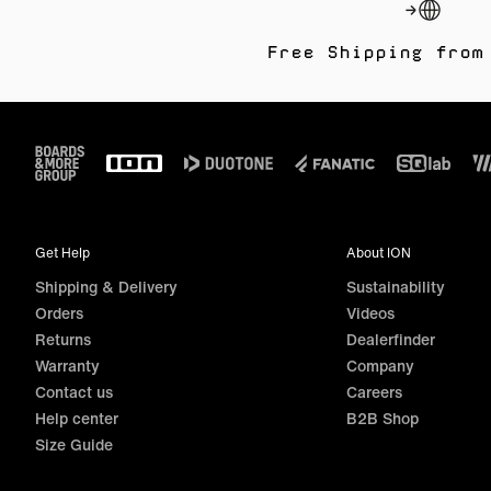
Free Shipping from
Footer
Get Help
About ION
Shipping & Delivery
Sustainability
Orders
Videos
Returns
Dealerfinder
Warranty
Company
Contact us
Careers
Help center
B2B Shop
Size Guide