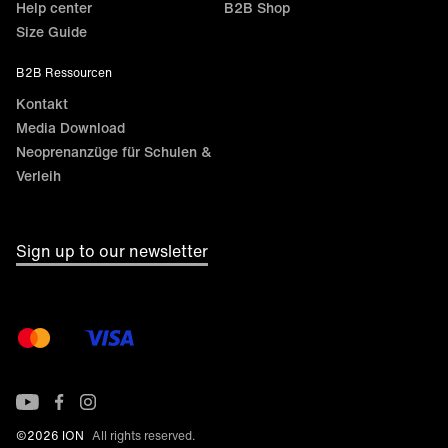
Help center
B2B Shop
Size Guide
B2B Ressourcen
Kontakt
Media Download
Neoprenanzüge für Schulen &
Verleih
Sign up to our newsletter
©2026 ION
All rights reserved.