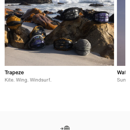
Trapeze
Wate
Kite. Wing. Windsurf.
Sun P