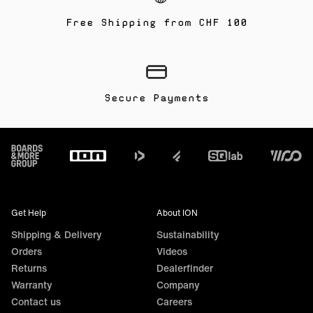
Free Shipping from CHF 100
Secure Payments
Footer
Get Help
About ION
Shipping & Delivery
Sustainability
Orders
Videos
Returns
Dealerfinder
Warranty
Company
Contact us
Careers