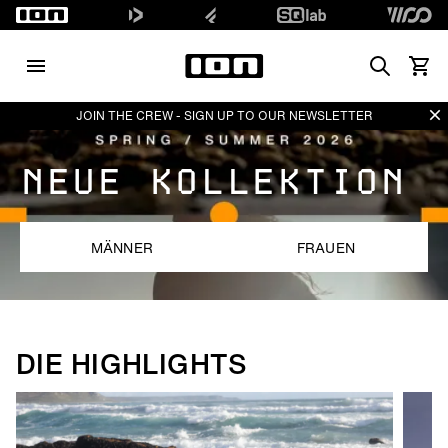
Search
Waren
Di
JOIN THE CREW - SIGN UP TO OUR NEWSLETTER
NEUE KOLLEKTION
MÄNNER
FRAUEN
DIE HIGHLIGHTS