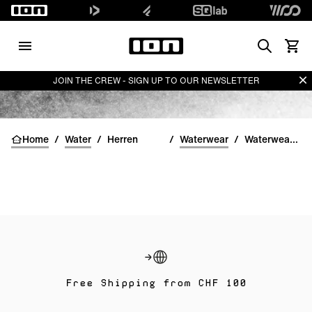
Search
Waren
Di
JOIN THE CREW - SIGN UP TO OUR NEWSLETTER
Home
/
Water
/
Herren
/
Waterwear
/
Waterwear Unterteile für Herren
Free Shipping from CHF 100