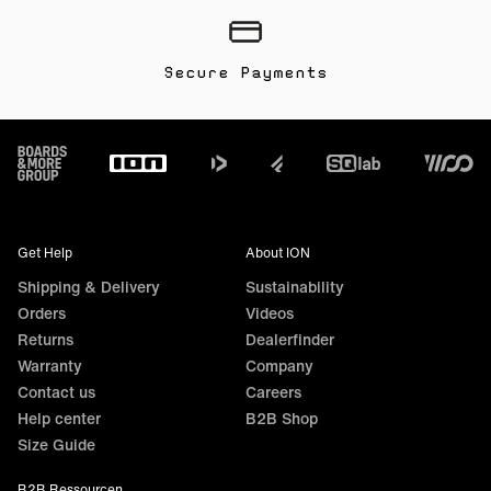
Secure Payments
Footer
Get Help
About ION
Shipping & Delivery
Sustainability
Orders
Videos
Returns
Dealerfinder
Warranty
Company
Contact us
Careers
Help center
B2B Shop
Size Guide
B2B Ressourcen