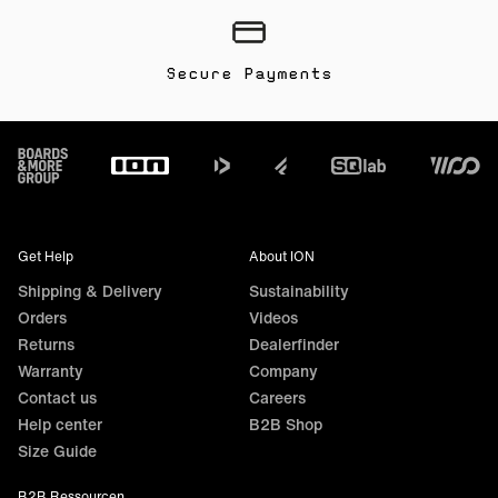
Secure Payments
Footer
Get Help
About ION
Shipping & Delivery
Sustainability
Orders
Videos
Returns
Dealerfinder
Warranty
Company
Contact us
Careers
Help center
B2B Shop
Size Guide
B2B Ressourcen