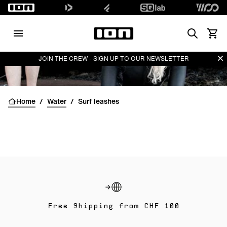
Search
Waren
Di
JOIN THE CREW - SIGN UP TO OUR NEWSLETTER
Home
/
Water
/
Surf leashes
Free Shipping from CHF 100