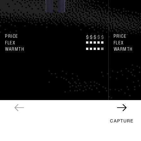
PRICE
PRICE
$
$
$
$
$
FLEX
FLEX
WARMTH
WARMTH
CAPTURE