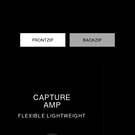
FRONTZIP
BACKZIP
CAPTURE
AMP
FLEXIBLE LIGHTWEIGHT