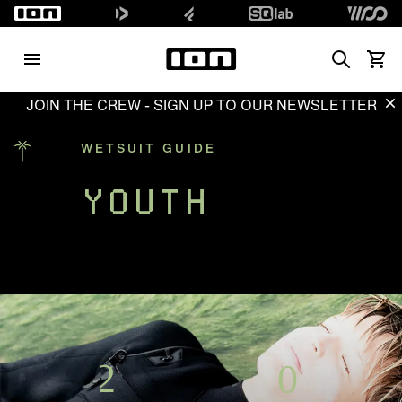
Search
Waren
JOIN THE CREW - SIGN UP TO OUR NEWSLETTER
Di
WETSUIT GUIDE
YOUTH