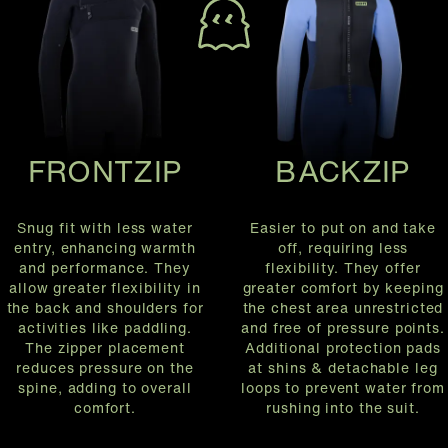
FRONTZIP
BACKZIP
Snug fit with less water
Easier to put on and take
entry, enhancing warmth
off, requiring less
and performance. They
flexibility. They offer
allow greater flexibility in
greater comfort by keeping
the back and shoulders for
the chest area unrestricted
activities like paddling.
and free of pressure points.
The zipper placement
Additional protection pads
reduces pressure on the
at shins & detachable leg
spine, adding to overall
loops to prevent water from
comfort.
rushing into the suit.