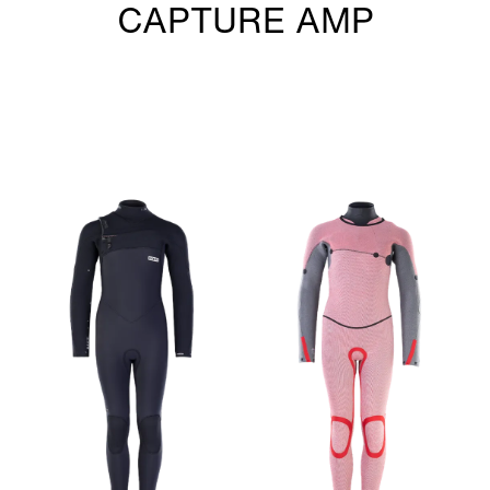
CAPTURE AMP