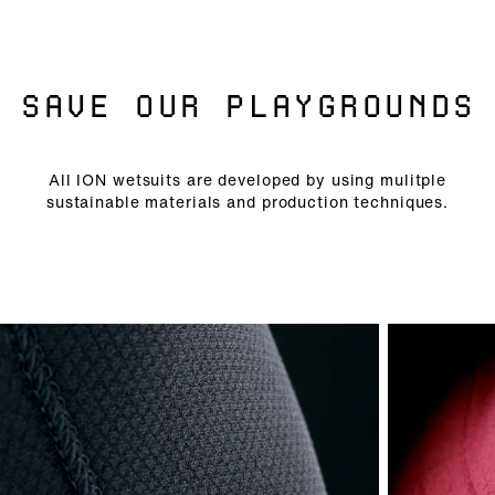
SAVE OUR PLAYGROUNDS
All ION wetsuits are developed by using mulitple
sustainable materials and production techniques.