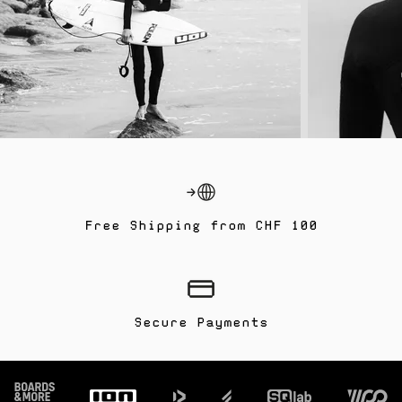
Free Shipping from CHF 100
Secure Payments
Footer