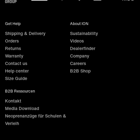
Get Help
About ION
Shipping & Delivery
Sustainability
Orders
Videos
Returns
Dealerfinder
Warranty
Company
Contact us
Careers
Help center
B2B Shop
Size Guide
B2B Ressourcen
Kontakt
Media Download
Neoprenanzüge für Schulen &
Verleih