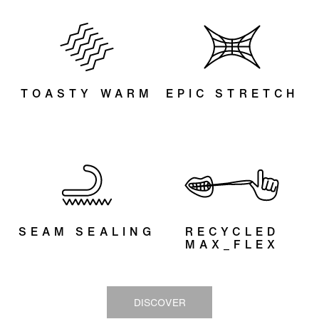
innovative outer lining, designed for next-level
stretch. It delivers 30% more flex with the same
effort, giving you greater freedom of movement while
conserving energy — all with maximum comfort. Now
made out of recycled materials.
TOASTY WARM
EPIC STRETCH
SEAM SEALING
RECYCLED
MAX_FLEX
DISCOVER