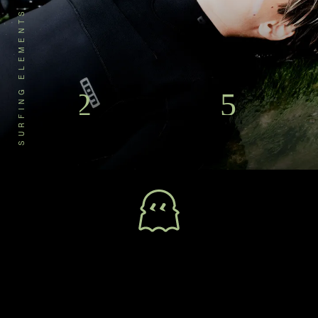
SURFING ELEMENTS
Designed for the next water