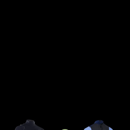
sport generation.
We believe groms deserve the
same level of dedication and
quality in their gear to
help them reach their goals.
We’re stepping it up with an
additional wetsuit level for
groms, featuring all the
premium details needed to
support their progression.
All Capture wetsuits are
available in a unisex fit to
suit every young rider.